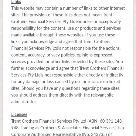
Links
This website may contain a number of links to other Internet
sites. The provision of these links does not mean Trent
Crothers Financial Services Pty Ltdendorses or accepts any
responsibility for the content, use or products and services
made available through these websites. If you use these
links, you acknowledge and agree that Trent Crothers
Financial Services Pty Ltdis not responsible for the actions,
content, accuracy, privacy policies, opinions expressed,
services provided, or other links provided by these sites. You
further acknowledge and agree that Trent Crothers Financial
Services Pty Ltdis not responsible either directly or indirectly
for any damage or loss caused by use or reliance on linked
sites. Should you have any questions regarding these sites,
you should address them directly with the relevant site
administrator.
Licensee
Trent Crothers Financial Services Pty Ltd (ABN: 60 391 148
948, Trading as Crothers & Associates Financial Services) is a
Corporate Authorised Representative (No. 343735) of