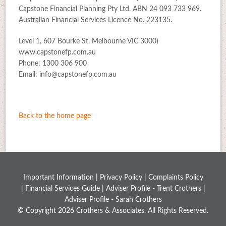
Capstone Financial Planning Pty Ltd. ABN 24 093 733 969.
Australian Financial Services Licence No. 223135.
Level 1, 607 Bourke St, Melbourne VIC 3000)
www.capstonefp.com.au
Phone: 1300 306 900
Email: info@capstonefp.com.au
Back to the home page
Important Information |
Privacy Policy
|
Complaints Policy
|
Financial Services Guide
|
Adviser Profile - Trent Crothers
|
Adviser Profile - Sarah Crothers
© Copyright 2026 Crothers & Associates. All Rights Reserved.