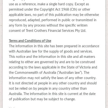
use as a reference, make a single hard copy. Except as
permitted under the Copyright Act 1968 (Cth) or other
applicable laws, no part of this publication may be otherwise
reproduced, adapted, performed in public or transmitted in
any form by any process without the specific written
consent of Trent Crothers Financial Services Pty Ltd.
Terms and Conditions of Use
The information in this site has been prepared in accordance
with Australian law for the supply of goods and services.
This notice and the information in this site and all matters
relating to either are governed by and are to be construed
according to the laws applicable in the State of Victoria and
the Commonwealth of Australia (“Australian law”). The
information may not satisfy the laws of any other country.
It is not directed at people in any other country and should
not be relied on by people in any country other than
Australia. The information in this site is current at the date
of publication but may be subject to change.