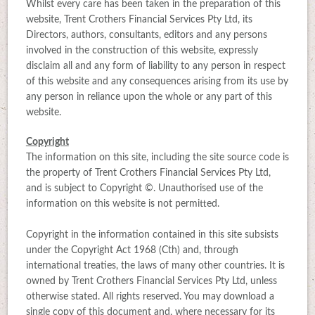
Whilst every care has been taken in the preparation of this
website, Trent Crothers Financial Services Pty Ltd, its
Directors, authors, consultants, editors and any persons
involved in the construction of this website, expressly
disclaim all and any form of liability to any person in respect
of this website and any consequences arising from its use by
any person in reliance upon the whole or any part of this
website.
Copyright
The information on this site, including the site source code is
the property of Trent Crothers Financial Services Pty Ltd,
and is subject to Copyright ©. Unauthorised use of the
information on this website is not permitted.
Copyright in the information contained in this site subsists
under the Copyright Act 1968 (Cth) and, through
international treaties, the laws of many other countries. It is
owned by Trent Crothers Financial Services Pty Ltd, unless
otherwise stated. All rights reserved. You may download a
single copy of this document and, where necessary for its