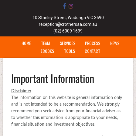
10 Stanley Street, Wodonga VIC 3690
reception@crothersaa.com.au
(02) 6009 1699
HOME
TEAM
SERVICES
PROCESS
NEWS
EBOOKS
TOOLS
CONTACT
Important Information
Disclaimer
The information on this website is general information only
and is not intended to be a recommendation. We strongly
recommend you seek advice from your financial adviser as
to whether this information is appropriate to your needs,
financial situation and investment objectives.