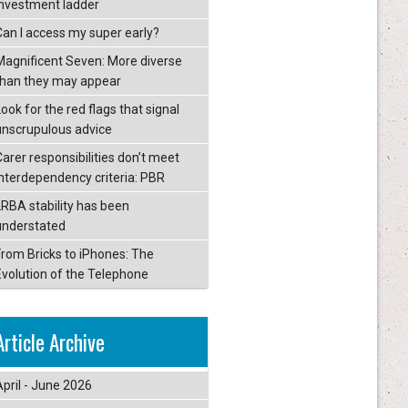
investment ladder
Can I access my super early?
Magnificent Seven: More diverse
than they may appear
ook for the red flags that signal
unscrupulous advice
Carer responsibilities don’t meet
interdependency criteria: PBR
LRBA stability has been
understated
From Bricks to iPhones: The
Evolution of the Telephone
Article Archive
April - June 2026