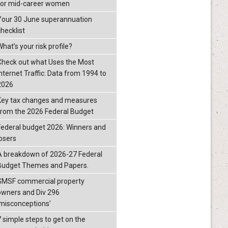
for mid-career women
Your 30 June superannuation
checklist
hat’s your risk profile?
Check out what Uses the Most
Internet Traffic: Data from 1994 to
2026
Key tax changes and measures
from the 2026 Federal Budget
Federal budget 2026: Winners and
losers
A breakdown of 2026-27 Federal
Budget Themes and Papers.
SMSF commercial property
owners and Div 296
‘misconceptions’
7 simple steps to get on the