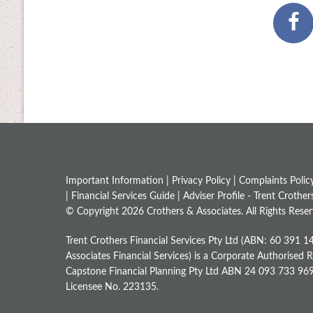
Important Information |
Privacy Policy
|
Complaints Polic
|
Financial Services Guide
|
Adviser Profile - Trent Crother
© Copyright 2026 Crothers & Associates. All Rights Reser
Trent Crothers Financial Services Pty Ltd (ABN: 60 391 1
Associates Financial Services) is a Corporate Authorised 
Capstone Financial Planning Pty Ltd ABN 24 093 733 969, 
Licensee No. 223135.