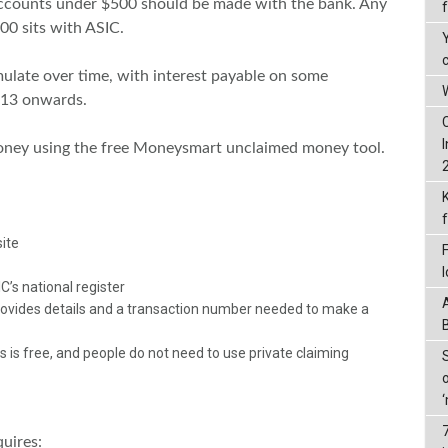
accounts under $500 should be made with the bank. Any
0 sits with ASIC.
late over time, with interest payable on some
W
013 onwards.
oney using the free Moneysmart unclaimed money tool.
ite
’s national register
 provides details and a transaction number needed to make a
 is free, and people do not need to use private claiming
quires: