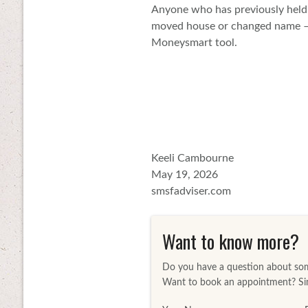
Anyone who has previously held 
moved house or changed name – i
Moneysmart tool.
Keeli Cambourne
May 19, 2026
smsfadviser.com
Want to know more?
Do you have a question about some
Want to book an appointment? Sim