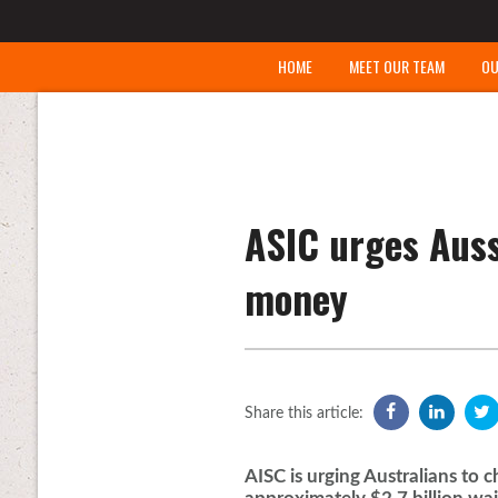
HOME
MEET OUR TEAM
OU
ASIC urges Auss
money
Share this article:
AISC is urging Australians to 