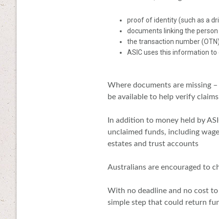
proof of identity (such as a dr
documents linking the person
the transaction number (OTN)
ASIC uses this information to
Where documents are missing – p
be available to help verify claims
In addition to money held by ASI
unclaimed funds, including wage
estates and trust accounts
Australians are encouraged to ch
With no deadline and no cost to
simple step that could return fun