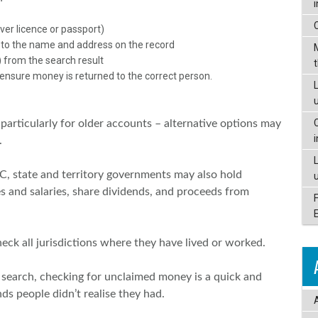
iver licence or passport)
 to the name and address on the record
 from the search result
 ensure money is returned to the correct person.
L
articularly for older accounts – alternative options may
.
C, state and territory governments may also hold
s and salaries, share dividends, and proceeds from
eck all jurisdictions where they have lived or worked.
 search, checking for unclaimed money is a quick and
ds people didn’t realise they had.