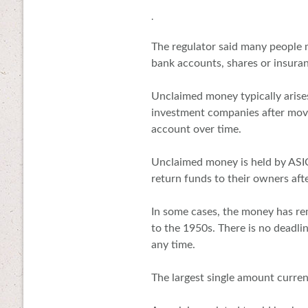
.
The regulator said many people
bank accounts, shares or insuran
Unclaimed money typically arises
investment companies after movi
account over time.
Unclaimed money is held by ASI
return funds to their owners aft
In some cases, the money has re
to the 1950s. There is no deadli
any time.
The largest single amount curren