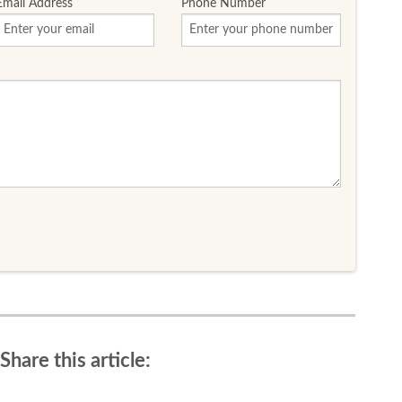
Email Address
Phone Number
Share this article: