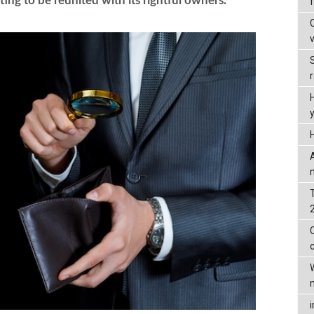
ing to be reunited with its rightful owners.