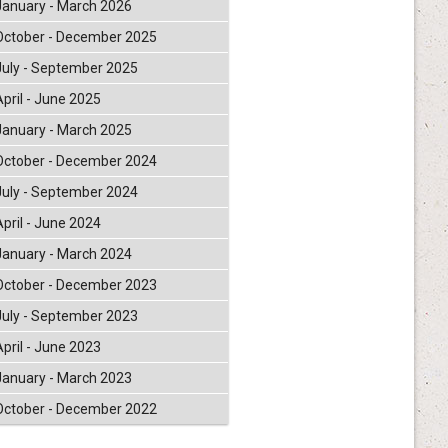
January - March 2026
October - December 2025
July - September 2025
April - June 2025
January - March 2025
October - December 2024
July - September 2024
April - June 2024
January - March 2024
October - December 2023
July - September 2023
April - June 2023
January - March 2023
October - December 2022