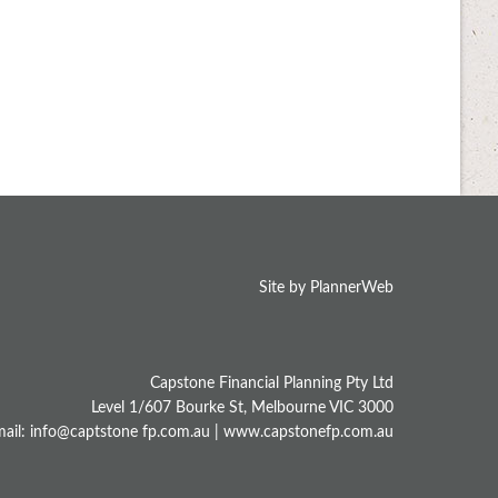
Site by PlannerWeb
Capstone Financial Planning Pty Ltd
Level 1/607 Bourke St, Melbourne VIC 3000
ail: info@captstone fp.com.au |
www.capstonefp.com.au