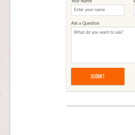
Your Name
Ask a Question