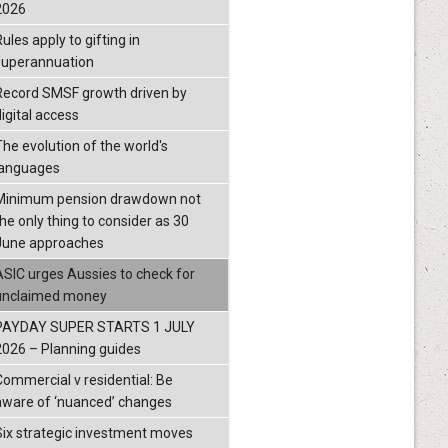
2026
ules apply to gifting in
superannuation
Record SMSF growth driven by
igital access
The evolution of the world's
languages
Minimum pension drawdown not
the only thing to consider as 30
June approaches
ASIC urges Aussies to check for
unclaimed money
PAYDAY SUPER STARTS 1 JULY
2026 – Planning guides
Commercial v residential: Be
aware of ‘nuanced’ changes
Six strategic investment moves