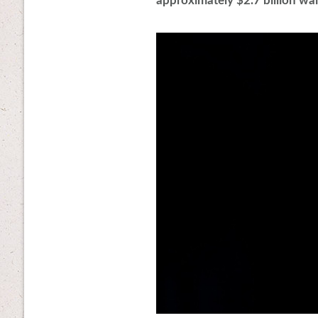
approximately $2.7 billion wait