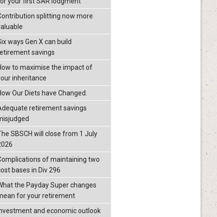
for your first SAR lodgment
Contribution splitting now more
valuable
Six ways Gen X can build
retirement savings
How to maximise the impact of
your inheritance
How Our Diets have Changed.
Adequate retirement savings
misjudged
The SBSCH will close from 1 July
2026
Complications of maintaining two
cost bases in Div 296
What the Payday Super changes
mean for your retirement
investment and economic outlook