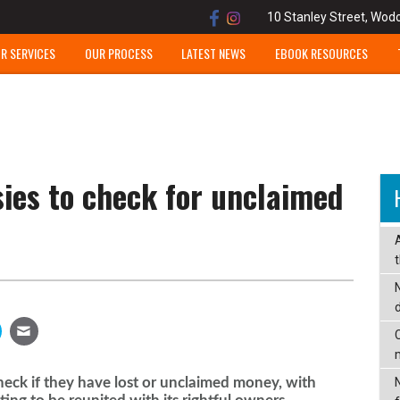
10 Stanley Street, Wod
R SERVICES
OUR PROCESS
LATEST NEWS
EBOOK RESOURCES
ies to check for unclaimed
C
check if they have lost or unclaimed money, with