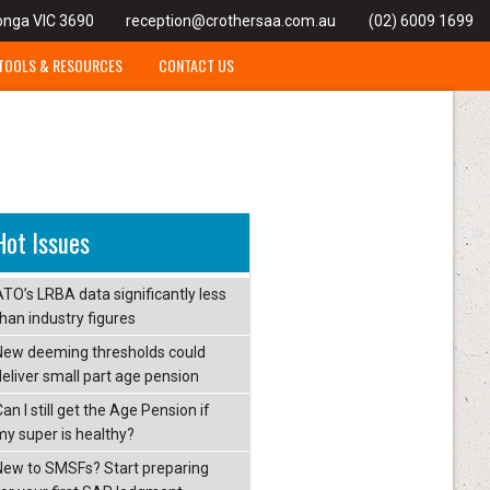
onga VIC 3690
reception@crothersaa.com.au
(02) 6009 1699
TOOLS & RESOURCES
CONTACT US
Hot Issues
ATO’s LRBA data significantly less
than industry figures
New deeming thresholds could
deliver small part age pension
an I still get the Age Pension if
my super is healthy?
New to SMSFs? Start preparing