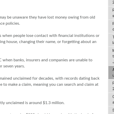
R
 may be unaware they have lost money owing from old
ce policies.
d
 when people lose contact with financial institutions or
ng house, changing their name, or forgetting about an
C when banks, insurers and companies are unable to
er seven years.
mained unclaimed for decades, with records dating back
ne to make a claim, meaning you can search and claim at
tly unclaimed is around $1.3 million.