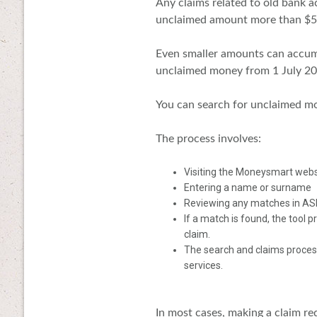
Any claims related to old bank 
unclaimed amount more than $50
Even smaller amounts can accumu
unclaimed money from 1 July 2
You can search for unclaimed m
The process involves:
Visiting the Moneysmart webs
Entering a name or surname
Reviewing any matches in ASIC
If a match is found, the tool
claim.
The search and claims process
services.
In most cases, making a claim re