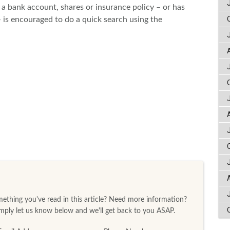
a bank account, shares or insurance policy – or has
s encouraged to do a quick search using the
thing you've read in this article? Need more information?
ply let us know below and we'll get back to you ASAP.