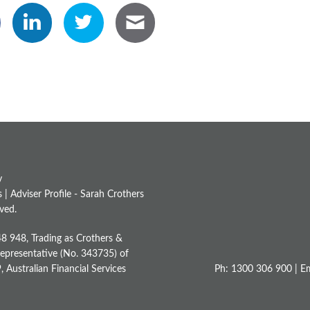
y
s
|
Adviser Profile - Sarah Crothers
ved.
48 948, Trading as Crothers &
Representative (No. 343735) of
Australian Financial Services
Ph: 1300 306 900 | Em