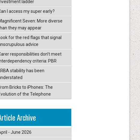
investment ladder
Can I access my super early?
Magnificent Seven: More diverse
than they may appear
ook for the red flags that signal
unscrupulous advice
Carer responsibilities don’t meet
interdependency criteria: PBR
LRBA stability has been
understated
From Bricks to iPhones: The
Evolution of the Telephone
Article Archive
April - June 2026