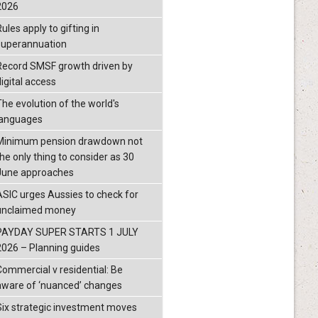
2026
ules apply to gifting in
superannuation
Record SMSF growth driven by
igital access
The evolution of the world's
languages
Minimum pension drawdown not
the only thing to consider as 30
June approaches
ASIC urges Aussies to check for
unclaimed money
PAYDAY SUPER STARTS 1 JULY
2026 – Planning guides
Commercial v residential: Be
aware of ‘nuanced’ changes
Six strategic investment moves