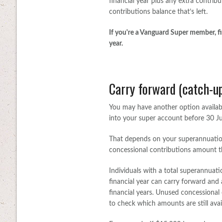
financial year plus any extra contrib
contributions balance that’s left.
If you're a Vanguard Super member, fi
year.
Carry forward (catch-up
You may have another option availabl
into your super account before 30 J
That depends on your superannuati
concessional contributions amount thi
Individuals with a total superannuat
financial year can carry forward and 
financial years. Unused concessional c
to check which amounts are still avai