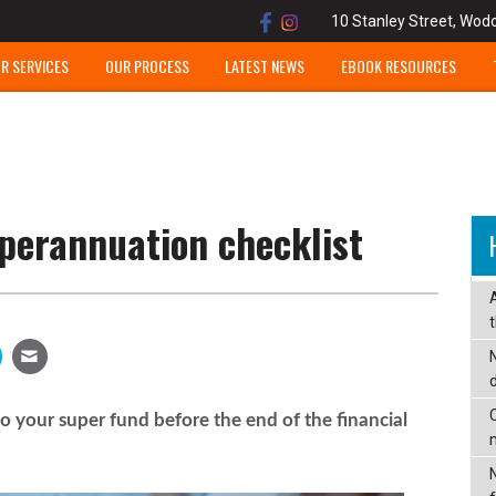
10 Stanley Street, Wod
R SERVICES
OUR PROCESS
LATEST NEWS
EBOOK RESOURCES
perannuation checklist
C
o your super fund before the end of the financial