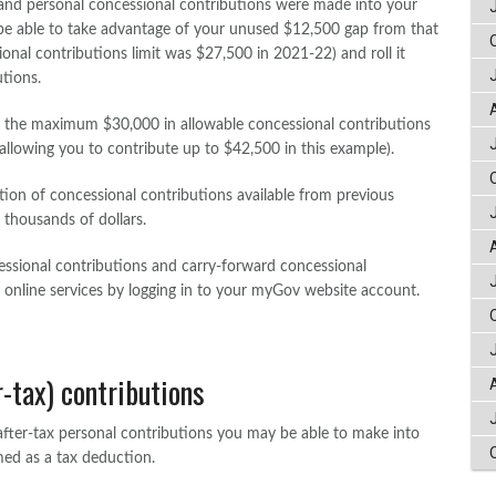
 and personal concessional contributions were made into your
e able to take advantage of your unused $12,500 gap from that
onal contributions limit was $27,500 in 2021-22) and roll it
utions.
o the maximum $30,000 in allowable concessional contributions
(allowing you to contribute up to $42,500 in this example).
ion of concessional contributions available from previous
 thousands of dollars.
sional contributions and carry-forward concessional
 online services by logging in to your myGov website account.
-tax) contributions
fter-tax personal contributions you may be able to make into
med as a tax deduction.