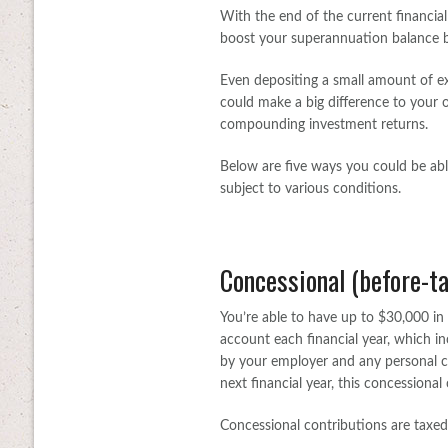
With the end of the current financial
boost your superannuation balance b
Even depositing a small amount of e
could make a big difference to your o
compounding investment returns.
Below are five ways you could be ab
subject to various conditions.
Concessional (before-ta
You’re able to have up to $30,000 in 
account each financial year, which
by your employer and any personal c
next financial year, this concessional
Concessional contributions are taxed 