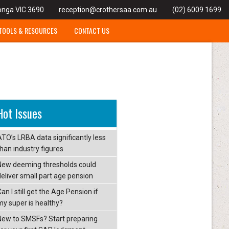
onga VIC 3690
reception@crothersaa.com.au
(02) 6009 1699
TOOLS & RESOURCES
CONTACT US
Hot Issues
ATO’s LRBA data significantly less
than industry figures
New deeming thresholds could
deliver small part age pension
an I still get the Age Pension if
my super is healthy?
New to SMSFs? Start preparing