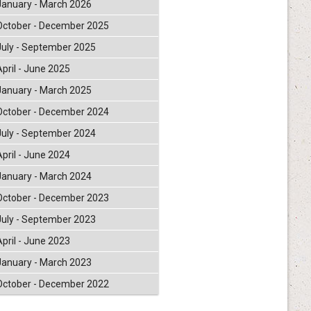
January - March 2026
October - December 2025
July - September 2025
April - June 2025
January - March 2025
October - December 2024
July - September 2024
April - June 2024
January - March 2024
October - December 2023
July - September 2023
April - June 2023
January - March 2023
October - December 2022