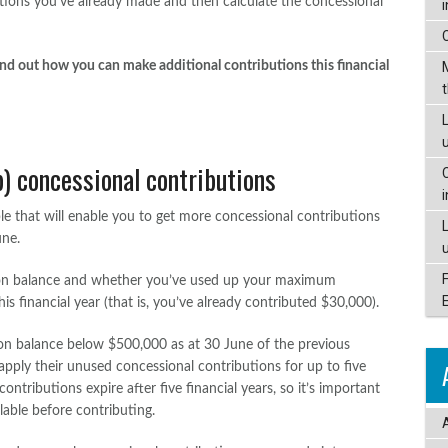
utions you’ve already made and then calculate the concessional
nd out how you can make additional contributions this financial
L
) concessional contributions
e that will enable you to get more concessional contributions
une.
on balance and whether you’ve used up your maximum
s financial year (that is, you’ve already contributed $30,000).
ion balance below $500,000 as at 30 June of the previous
apply their unused concessional contributions for up to five
ontributions expire after five financial years, so it’s important
lable before contributing.