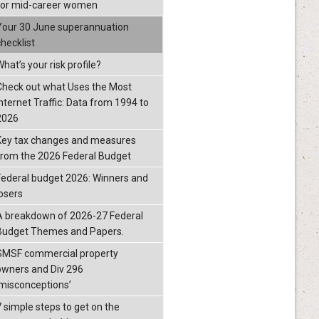
for mid-career women
Your 30 June superannuation
checklist
hat’s your risk profile?
Check out what Uses the Most
Internet Traffic: Data from 1994 to
2026
Key tax changes and measures
from the 2026 Federal Budget
Federal budget 2026: Winners and
losers
A breakdown of 2026-27 Federal
Budget Themes and Papers.
SMSF commercial property
owners and Div 296
‘misconceptions’
7 simple steps to get on the