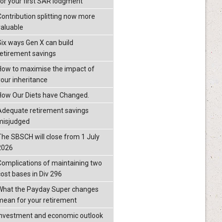
for your first SAR lodgment
Contribution splitting now more
valuable
Six ways Gen X can build
retirement savings
How to maximise the impact of
your inheritance
How Our Diets have Changed.
Adequate retirement savings
misjudged
The SBSCH will close from 1 July
2026
Complications of maintaining two
cost bases in Div 296
What the Payday Super changes
mean for your retirement
investment and economic outlook