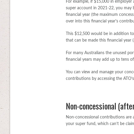
For example, if $15,000 in employer
super account in 2021-22, you may b
financial year (the maximum concessi
over into this financial year's contrib
This $12,500 would be in addition t
that can be made this financial year 
For many Australians the unused port
financial years may add up to tens of
You can view and manage your conces
contributions by accessing the ATO’s
Non-concessional (after
Non-concessional contributions are a
your super fund, which can’t be clai