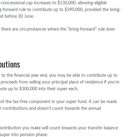
concessional cap increases to $130,000, allowing eligible
ng-forward rule to contribute up to $390,000, provided the bring-
ed before 30 June.
s there are circumstances where the “bring-forward” rule does
butions
ed to the financial year end, you may be able to contribute up to
roceeds from selling your principal place of residence if you’re
bute up to $300,000 into their super each.
 of the tax-free component in your super fund. It can be made
r contributions and doesn’t count towards the annual
ontribution you make will count towards your transfer balance
uper into pension phase.