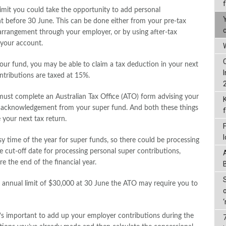
limit you could take the opportunity to add personal
t before 30 June. This can be done either from your pre-tax
ce arrangement through your employer, or by using after-tax
 your account.
W
your fund, you may be able to claim a tax deduction in your next
ntributions are taxed at 15%.
must complete an Australian Tax Office (ATO) form advising your
n acknowledgement from your super fund. And both these things
 your next tax return.
usy time of the year for super funds, so there could be processing
 cut-off date for processing personal super contributions,
 the end of the financial year.
l annual limit of $30,000 at 30 June the ATO may require you to
it’s important to add up your employer contributions during the