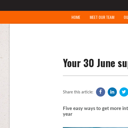
HOME
MEET OUR TEAM
OU
Your 30 June su
Share this article:
Five easy ways to get more int
year