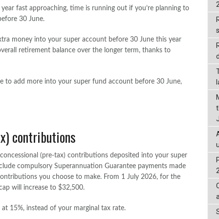
 year fast approaching, time is running out if you’re planning to
efore 30 June.
R
xtra money into your super account before 30 June this year
verall retirement balance over the longer term, thanks to
d
le to add more into your super fund account before 30 June,
x) contributions
concessional (pre-tax) contributions deposited into your super
 include compulsory Superannuation Guarantee payments made
ontributions you choose to make. From 1 July 2026, for the
 cap will increase to $32,500.
at 15%, instead of your marginal tax rate.