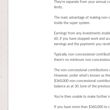
They’re separate from your annual co
limits.
The main advantage of making non-c
inside the super system.
Earnings from any investments inside
60, if you have stopped work and ac
earnings and the payments you receiv
Typically, non-concessional contribut
there’s no minimum non-concessiona
The non-concessional contributions m
However, under what’s known as the 
$360,000 non-concessional contributio
balance as at 30 June of the previous 
You’re then unable to make further no
If you have more than $360,000 to co