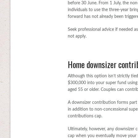
before 30 June. From 1 July, the non-
individuals to use the three-year bri
forward has not already been trigger
Seek professional advice if needed a
not apply.
Home downsizer contri
Although this option isn’t strictly ti
$300,000 into your super fund using p
aged 55 or older. Couples can contri
A downsizer contribution forms part
in addition to non-concessional supe
contributions cap.
Ultimately, however, any downsizer c
cap when you eventually move your s