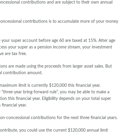
ncessional contributions and are subject to their own annual
oncessional contributions is to accumulate more of your money
 your super account before age 60 are taxed at 15%. After age
cess your super as a pension income stream, your investment
e are tax free.
ions are made using the proceeds from larger asset sales. But
l contribution amount.
aximum limit is currently $120,000 this financial year.
“three-year bring-forward rule”, you may be able to make a
n this financial year. Eligibility depends on your total super
financial year.
n-concessional contributions for the next three financial years.
ntribute, you could use the current $120,000 annual limit