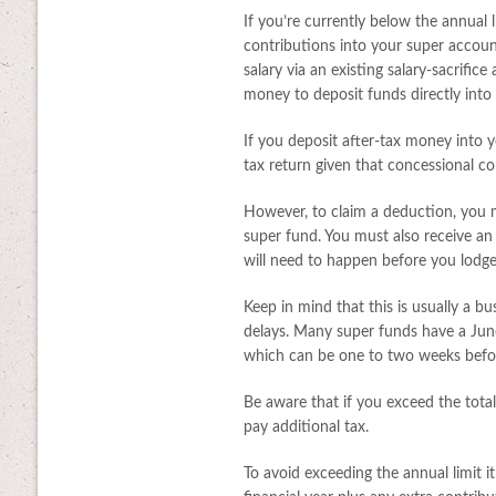
If you’re currently below the annual 
contributions into your super accoun
salary via an existing salary-sacrifi
money to deposit funds directly into
If you deposit after-tax money into 
tax return given that concessional co
However, to claim a deduction, you 
super fund. You must also receive a
will need to happen before you lodge
Keep in mind that this is usually a b
delays. Many super funds have a June
which can be one to two weeks before
Be aware that if you exceed the tota
pay additional tax.
To avoid exceeding the annual limit 