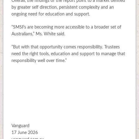
Overall, the findings of the report point to a market defined
by greater self direction, persistent complexity and an
ongoing need for education and support.
“SMSFs are becoming more accessible to a broader set of
Australians,” Ms. White said.
“But with that opportunity comes responsibility. Trustees
need the right tools, education and support to manage that
responsibility well over time.”
Vanguard
17 June 2026