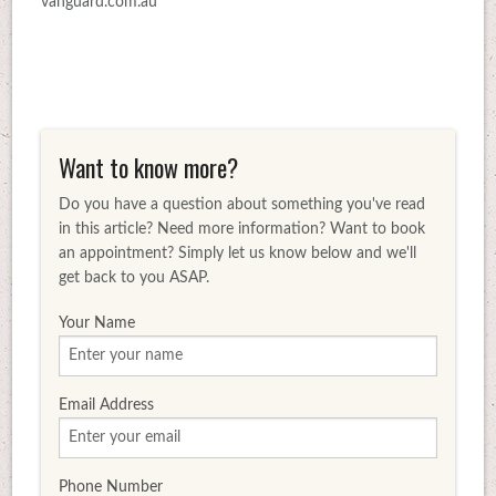
vanguard.com.au
Want to know more?
Do you have a question about something you've read
in this article? Need more information? Want to book
an appointment? Simply let us know below and we'll
get back to you ASAP.
Your Name
Email Address
Phone Number