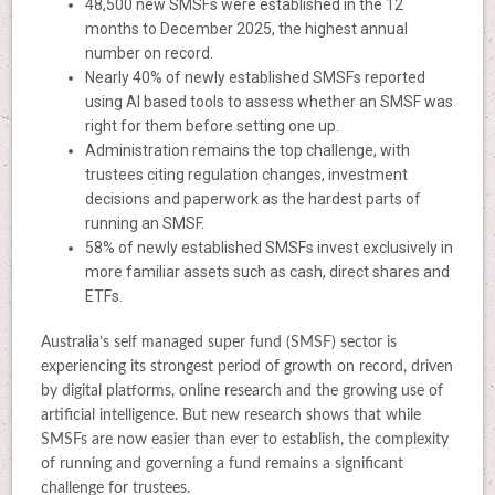
48,500 new SMSFs were established in the 12
months to December 2025, the highest annual
number on record.
Nearly 40% of newly established SMSFs reported
using AI based tools to assess whether an SMSF was
right for them before setting one up.
Administration remains the top challenge, with
trustees citing regulation changes, investment
decisions and paperwork as the hardest parts of
running an SMSF.
58% of newly established SMSFs invest exclusively in
more familiar assets such as cash, direct shares and
ETFs.
Australia’s self managed super fund (SMSF) sector is
experiencing its strongest period of growth on record, driven
by digital platforms, online research and the growing use of
artificial intelligence. But new research shows that while
SMSFs are now easier than ever to establish, the complexity
of running and governing a fund remains a significant
challenge for trustees.