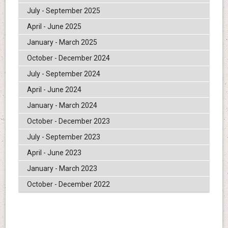
July - September 2025
April - June 2025
January - March 2025
October - December 2024
July - September 2024
April - June 2024
January - March 2024
October - December 2023
July - September 2023
April - June 2023
January - March 2023
October - December 2022