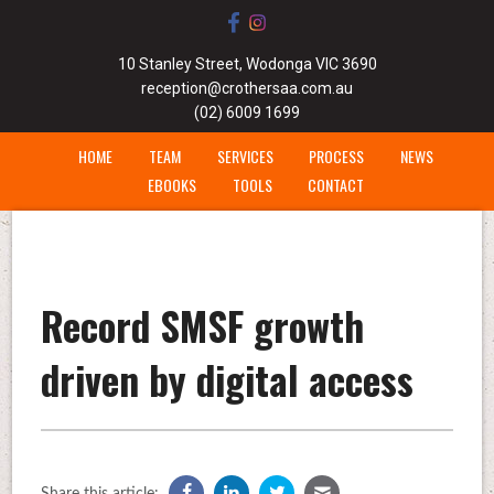
10 Stanley Street, Wodonga VIC 3690
reception@crothersaa.com.au
(02) 6009 1699
HOME
TEAM
SERVICES
PROCESS
NEWS
EBOOKS
TOOLS
CONTACT
Record SMSF growth
driven by digital access
Share this article: