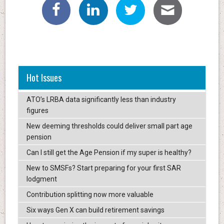
Hot Issues
ATO’s LRBA data significantly less than industry
figures
New deeming thresholds could deliver small part age
pension
Can I still get the Age Pension if my super is healthy?
New to SMSFs? Start preparing for your first SAR
lodgment
Contribution splitting now more valuable
Six ways Gen X can build retirement savings