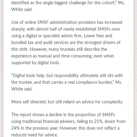
identified as the single biggest challenge for this cohort,” Ms.
White said.
Use of online SMSF administration providers has increased
sharply, with almost half of newly established SMSFs now
using a digital or specialist admin firm. Lower fees and
bundled tax and audit services are the strongest drivers of
this shift. However, many trustees still describe the
experience as manual and time consuming, even when
supported by digital tools.
“Digital tools help, but responsibility ultimately still sits with
the trustee, and that carries a real compliance burden,” Ms.
White said.
More self directed, but still reliant on advice for complexity
The report shows a decline in the proportion of SMSFs
using traditional financial advisers, falling to 21%, down from
24% in the previous year. However, this does not reflect a
reduced need for advice.