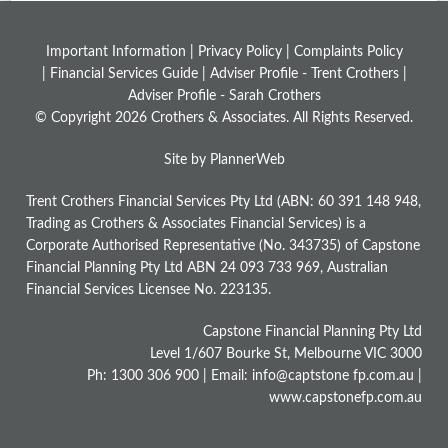
Important Information |
Privacy Policy
|
Complaints Policy
|
Financial Services Guide
|
Adviser Profile - Trent Crothers
|
Adviser Profile - Sarah Crothers
© Copyright 2026 Crothers & Associates. All Rights Reserved.
Site by PlannerWeb
Trent Crothers Financial Services Pty Ltd (ABN: 60 391 148 948,
Trading as Crothers & Associates Financial Services) is a
Corporate Authorised Representative (No. 343735) of Capstone
Financial Planning Pty Ltd ABN 24 093 733 969, Australian
Financial Services Licensee No. 223135.
Capstone Financial Planning Pty Ltd
Level 1/607 Bourke St, Melbourne VIC 3000
Ph: 1300 306 900 | Email: info@captstone fp.com.au |
www.capstonefp.com.au