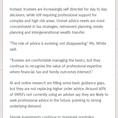
Instead, trustees are increasingly self directed for day to day
decisions, while still requiring professional support for
complex and high risk areas. Unmet advice needs are most
concentrated in tax strategies, retirement planning, estate
planning and intergenerational wealth transfer.
“The role of advice is evolving, not disappearing,” Ms. White
said.
“Trustees are comfortable managing the basics, but they
continue to recognise the value of professional expertise
where financial, tax and family outcomes intersect.”
AI and online research are filling some basic guidance gaps,
but they are not replacing higher order advice. Around 60%
of SMSFs not currently using an adviser say they are likely to
seek professional advice in the future, pointing to strong
underlying demand.
Simple investments continue to dominate portfolios