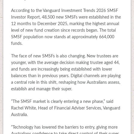
According to the Vanguard Investment Trends 2026 SMSF
Investor Report, 48,500 new SMSFs were established in the
12 months to December 2025, marking the highest annual
level of new fund creation since records began. The total
SMSF population now stands at approximately 664,000
funds.
The face of new SMSFs is also changing. New trustees are
younger, with the average decision making trustee aged 44,
and funds are increasingly being established with lower
balances than in previous years. Digital channels are playing
a central role in this shift, reshaping how Australians assess,
establish and manage their super.
“The SMSF market is clearly entering a new phase,” said
Rachel White, Head of Financial Adviser Services, Vanguard
Australia.
“Technology has lowered the barriers to entry, giving more