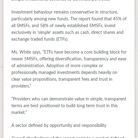
Investment behaviour remains conservative in structure,
particularly among new funds. The report found that 45% of
all SMSFs, and 58% of newly established SMSFs, invest
exclusively in ‘simple’ assets such as cash, direct shares and
exchange traded funds (ETFs).
Ms. White says, “ETFs have become a core building block for
newer SMSFs, offering diversification, transparency and ease
of administration. Adoption of more complex or
professionally managed investments depends heavily on
clear value propositions, transparent fees and trust in
providers.”
“Providers who can demonstrate value in simple, transparent
terms are best positioned to build long term trust in this
market.”
A sector defined by opportunity and responsibility