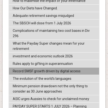
How to maximise the impact of your inheritance
How Our Diets have Changed.
Adequate retirement savings misjudged
The SBSCH will close from 1 July 2026
Complications of maintaining two cost bases in Div
296
What the Payday Super changes mean for your
retirement
investment and economic outlook 2026
Rules apply to gifting in superannuation
Record SMSF growth driven by digital access
The evolution of the world's languages
Minimum pension drawdown not the only thing to
consider as 30 June approaches
ASIC urges Aussies to check for unclaimed money
PAYDAY SUPER STARTS 1 JULY 2026 – Planning