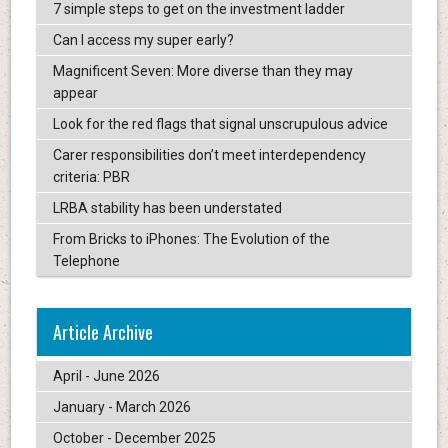
7 simple steps to get on the investment ladder
Can I access my super early?
Magnificent Seven: More diverse than they may
appear
Look for the red flags that signal unscrupulous advice
Carer responsibilities don’t meet interdependency
criteria: PBR
LRBA stability has been understated
From Bricks to iPhones: The Evolution of the
Telephone
Article Archive
April - June 2026
January - March 2026
October - December 2025