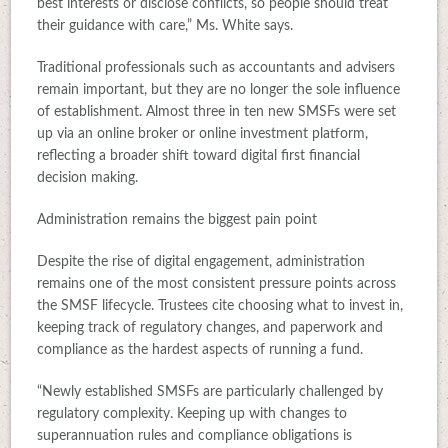
best interests or disclose conflicts, so people should treat
their guidance with care,” Ms. White says.
Traditional professionals such as accountants and advisers
remain important, but they are no longer the sole influence
of establishment. Almost three in ten new SMSFs were set
up via an online broker or online investment platform,
reflecting a broader shift toward digital first financial
decision making.
Administration remains the biggest pain point
Despite the rise of digital engagement, administration
remains one of the most consistent pressure points across
the SMSF lifecycle. Trustees cite choosing what to invest in,
keeping track of regulatory changes, and paperwork and
compliance as the hardest aspects of running a fund.
“Newly established SMSFs are particularly challenged by
regulatory complexity. Keeping up with changes to
superannuation rules and compliance obligations is