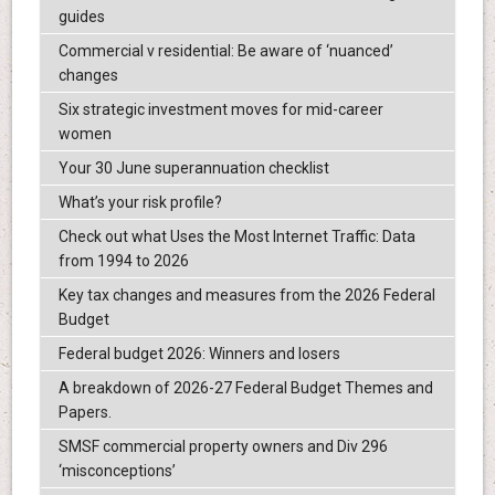
guides
Commercial v residential: Be aware of ‘nuanced’
changes
Six strategic investment moves for mid-career
women
Your 30 June superannuation checklist
What’s your risk profile?
Check out what Uses the Most Internet Traffic: Data
from 1994 to 2026
Key tax changes and measures from the 2026 Federal
Budget
Federal budget 2026: Winners and losers
A breakdown of 2026-27 Federal Budget Themes and
Papers.
SMSF commercial property owners and Div 296
‘misconceptions’