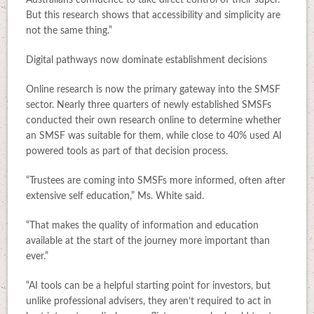
Australians confidence to take direct control of their super.
But this research shows that accessibility and simplicity are
not the same thing.”
Digital pathways now dominate establishment decisions
Online research is now the primary gateway into the SMSF
sector. Nearly three quarters of newly established SMSFs
conducted their own research online to determine whether
an SMSF was suitable for them, while close to 40% used AI
powered tools as part of that decision process.
“Trustees are coming into SMSFs more informed, often after
extensive self education,” Ms. White said.
“That makes the quality of information and education
available at the start of the journey more important than
ever.”
“AI tools can be a helpful starting point for investors, but
unlike professional advisers, they aren’t required to act in