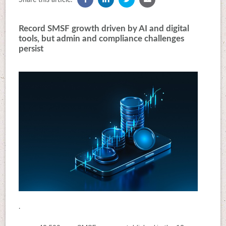
Record SMSF growth driven by AI and digital
tools, but admin and compliance challenges
persist
.