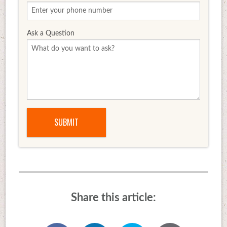
Ask a Question
Share this article: