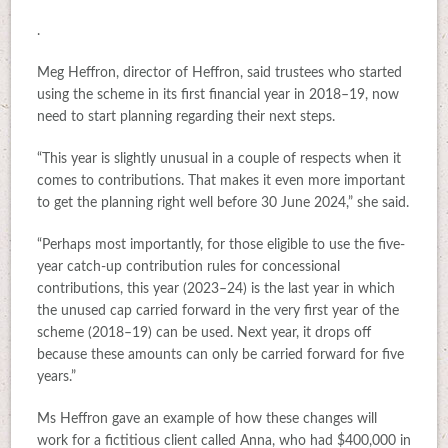
.
Meg Heffron, director of Heffron, said trustees who started
using the scheme in its first financial year in 2018–19, now
need to start planning regarding their next steps.
“This year is slightly unusual in a couple of respects when it
comes to contributions. That makes it even more important
to get the planning right well before 30 June 2024,” she said.
“Perhaps most importantly, for those eligible to use the five-
year catch-up contribution rules for concessional
contributions, this year (2023–24) is the last year in which
the unused cap carried forward in the very first year of the
scheme (2018–19) can be used. Next year, it drops off
because these amounts can only be carried forward for five
years.”
Ms Heffron gave an example of how these changes will
work for a fictitious client called Anna, who had $400,000 in