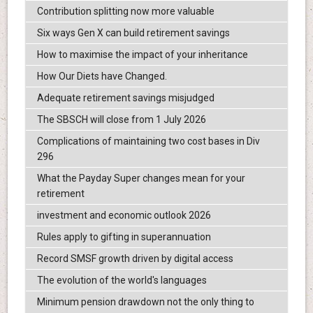
Contribution splitting now more valuable
Six ways Gen X can build retirement savings
How to maximise the impact of your inheritance
How Our Diets have Changed.
Adequate retirement savings misjudged
The SBSCH will close from 1 July 2026
Complications of maintaining two cost bases in Div
296
What the Payday Super changes mean for your
retirement
investment and economic outlook 2026
Rules apply to gifting in superannuation
Record SMSF growth driven by digital access
The evolution of the world's languages
Minimum pension drawdown not the only thing to