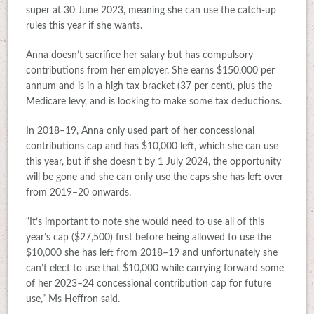
super at 30 June 2023, meaning she can use the catch-up
rules this year if she wants.
Anna doesn’t sacrifice her salary but has compulsory
contributions from her employer. She earns $150,000 per
annum and is in a high tax bracket (37 per cent), plus the
Medicare levy, and is looking to make some tax deductions.
In 2018–19, Anna only used part of her concessional
contributions cap and has $10,000 left, which she can use
this year, but if she doesn’t by 1 July 2024, the opportunity
will be gone and she can only use the caps she has left over
from 2019–20 onwards.
“It’s important to note she would need to use all of this
year’s cap ($27,500) first before being allowed to use the
$10,000 she has left from 2018–19 and unfortunately she
can’t elect to use that $10,000 while carrying forward some
of her 2023–24 concessional contribution cap for future
use,” Ms Heffron said.