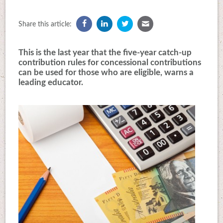
Share this article:
This is the last year that the five-year catch-up
contribution rules for concessional contributions
can be used for those who are eligible, warns a
leading educator.