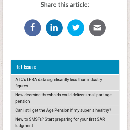
Share this article:
Hot Issues
ATO’s LRBA data significantly less than industry
figures
New deeming thresholds could deliver small part age
pension
Can I still get the Age Pension if my super is healthy?
New to SMSFs? Start preparing for your first SAR
lodgment