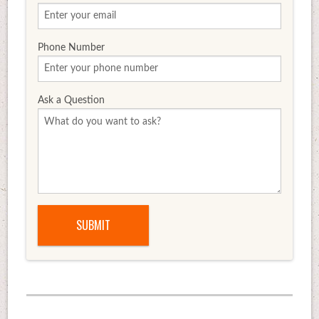
Phone Number
Ask a Question