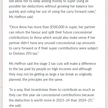
will allow her to keep adding money to super using all
possible tax deductions without growing her balance too
quickly and ruling her out of using the carry forward rules,”
Ms Heffron said.
“Once Anna has more than $500,000 in super, her partner
can return the favour and split their future concessional
contributions to Anna which would also make sense if her
partner didn’t have any unused concessional cap amounts
to carry forward or if their super contributions were subject
to Division 293 tax.”
Ms Heffron said the stage 3 tax cuts will make a difference
to the tax paid by people on high incomes and although
they may not be getting as large a tax break as originally
planned, the principles are the same.
“In a way, that incentivises them to contribute as much as
they can this year via concessional contributions because
the deduction is worth more in 2023–24 than 2024–25,”
she said.