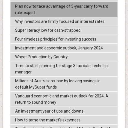
Plan now to take advantage of 5-year carry forward
rule: expert
Why investors are firmly focused on interest rates
Super literacy low for cash-strapped
Four timeless principles for investing success
Investment and economic outlook, January 2024
Wheat Production by Country
Time to start planning for stage 3 tax cuts: technical
manager
Millions of Australians lose by leaving savings in
default MySuper funds
Vanguard economic and market outlook for 2024: A
return to sound money
An investment year of ups and downs
How to tame the market's skewness