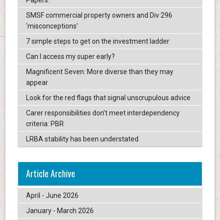
Papers.
SMSF commercial property owners and Div 296
‘misconceptions’
7 simple steps to get on the investment ladder
Can I access my super early?
Magnificent Seven: More diverse than they may
appear
Look for the red flags that signal unscrupulous advice
Carer responsibilities don’t meet interdependency
criteria: PBR
LRBA stability has been understated
Article Archive
April - June 2026
January - March 2026