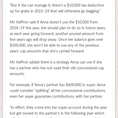
“But if she can manage it, there’s a $10,000 tax deduction
up for grabs in 2023–24 that will otherwise go begging.”
Ms Heffron said if Anna doesn’t use the $10,000 from
2018–19 this year, she should plan to do so in future years,
as each year going forward, another unused amount from
five years ago will drop away. Once her balance goes over
$500,000, she won’t be able to use any of the previous
years’ cap amounts that she’s carried forward.
Ms Heffron added there is a strategy Anna can use if she
has a partner who has not used their old concessional cap
amounts.
For example, if Anna’s partner has $600,000 in super, Anna
could consider “splitting” all her concessional contributions,
even her super guarantee contributions, with her partner.
“In effect, they come into her super account during the year
but get moved to the partner’s in the following year which