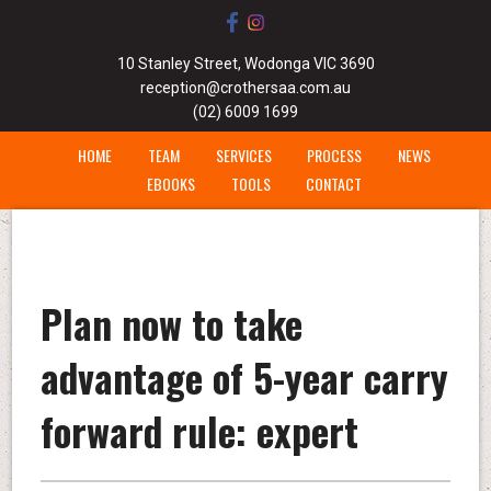
10 Stanley Street, Wodonga VIC 3690
reception@crothersaa.com.au
(02) 6009 1699
HOME
TEAM
SERVICES
PROCESS
NEWS
EBOOKS
TOOLS
CONTACT
Plan now to take
advantage of 5-year carry
forward rule: expert