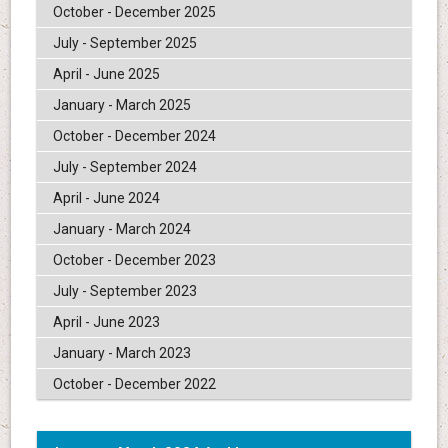
October - December 2025
July - September 2025
April - June 2025
January - March 2025
October - December 2024
July - September 2024
April - June 2024
January - March 2024
October - December 2023
July - September 2023
April - June 2023
January - March 2023
October - December 2022