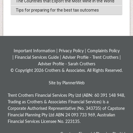
The Countries that Export the Most Wine in the World
Tips for preparing for the best tax outcomes
Important Information |
Privacy Policy
|
Complaints Policy
|
Financial Services Guide
|
Adviser Profile - Trent Crothers
|
Adviser Profile - Sarah Crothers
© Copyright 2026 Crothers & Associates. All Rights Reserved.
Site by PlannerWeb
Trent Crothers Financial Services Pty Ltd (ABN: 60 391 148 948,
Trading as Crothers & Associates Financial Services) is a
Corporate Authorised Representative (No. 343735) of Capstone
Financial Planning Pty Ltd ABN 24 093 733 969, Australian
Financial Services Licensee No. 223135.