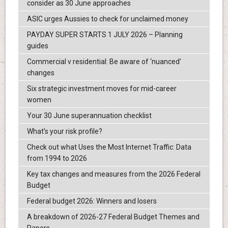
consider as 30 June approaches
ASIC urges Aussies to check for unclaimed money
PAYDAY SUPER STARTS 1 JULY 2026 – Planning
guides
Commercial v residential: Be aware of ‘nuanced’
changes
Six strategic investment moves for mid-career
women
Your 30 June superannuation checklist
What’s your risk profile?
Check out what Uses the Most Internet Traffic: Data
from 1994 to 2026
Key tax changes and measures from the 2026 Federal
Budget
Federal budget 2026: Winners and losers
A breakdown of 2026-27 Federal Budget Themes and