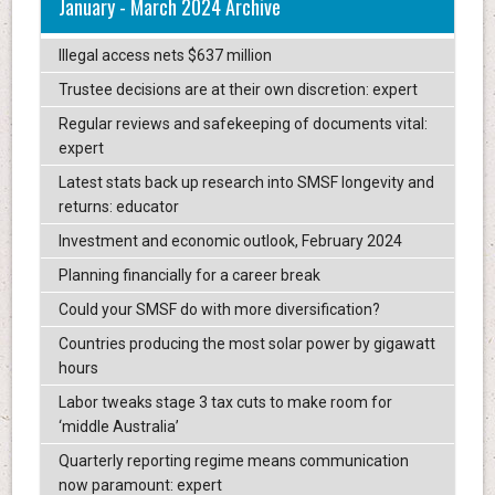
January - March 2024 Archive
Illegal access nets $637 million
Trustee decisions are at their own discretion: expert
Regular reviews and safekeeping of documents vital:
expert
Latest stats back up research into SMSF longevity and
returns: educator
Investment and economic outlook, February 2024
Planning financially for a career break
Could your SMSF do with more diversification?
Countries producing the most solar power by gigawatt
hours
Labor tweaks stage 3 tax cuts to make room for
‘middle Australia’
Quarterly reporting regime means communication
now paramount: expert