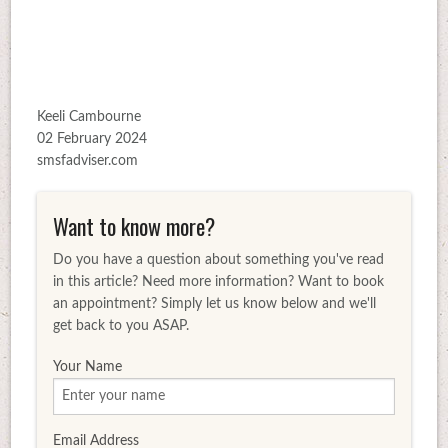
Keeli Cambourne
02 February 2024
smsfadviser.com
Want to know more?
Do you have a question about something you've read
in this article? Need more information? Want to book
an appointment? Simply let us know below and we'll
get back to you ASAP.
Your Name
Email Address