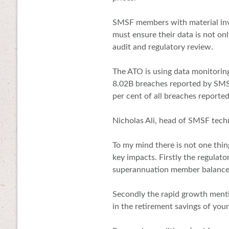
SMSF members with material inve
must ensure their data is not onl
audit and regulatory review.
The ATO is using data monitorin
8.02B breaches reported by SMSF
per cent of all breaches reporte
Nicholas Ali, head of SMSF tech
To my mind there is not one thin
key impacts. Firstly the regulato
superannuation member balances
Secondly the rapid growth menti
in the retirement savings of you