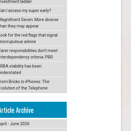
investment ladder
Can I access my super early?
Magnificent Seven: More diverse
than they may appear
ook for the red flags that signal
unscrupulous advice
Carer responsibilities don’t meet
interdependency criteria: PBR
LRBA stability has been
understated
From Bricks to iPhones: The
Evolution of the Telephone
Article Archive
April - June 2026