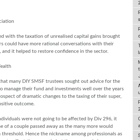
R
iation
d
ed with the taxation of unrealised capital gains brought
rs could have more rational conversations with their
, and it helped to restore confidence in the sector.
ealth
that many DIY SMSF trustees sought out advice for the
 to manage their fund and investments well over the years
spect of dramatic changes to the taxing of their super,
ositive outcome.
dividuals were not going to be affected by Div 296, it
 one of a couple passed away as the many more would
n threshold. Hence the nickname among professionals as