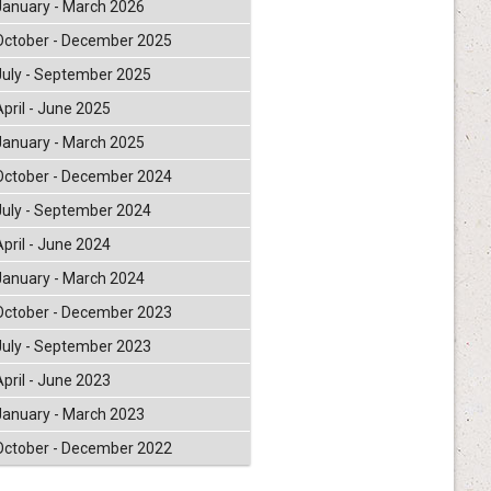
January - March 2026
October - December 2025
July - September 2025
April - June 2025
January - March 2025
October - December 2024
July - September 2024
April - June 2024
January - March 2024
October - December 2023
July - September 2023
April - June 2023
January - March 2023
October - December 2022