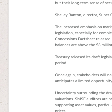
but their long-term sense of secur
Shelley Banton, director, Super C
The increased emphasis on marke
legislation, especially for compl
Concessions Factsheet release
balances are above the $3 millio
Treasury released its draft legis
period.
Once again, stakeholders will ne
anticipates a limited opportuni
Uncertainty surrounding the draf
valuations. SMSF auditors are no
supporting asset values, particul
prices.