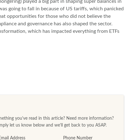
ngering) played a big part in shaping super balances in
was going to fall in because of US tariffs, which panicked
at opportunities for those who did not believe the
pliance and governance has also shaped the sector.
ransformation, which has impacted everything from ETFs
thing you've read in this article? Need more information?
ply let us know below and we'll get back to you ASAP.
Email Address
Phone Number