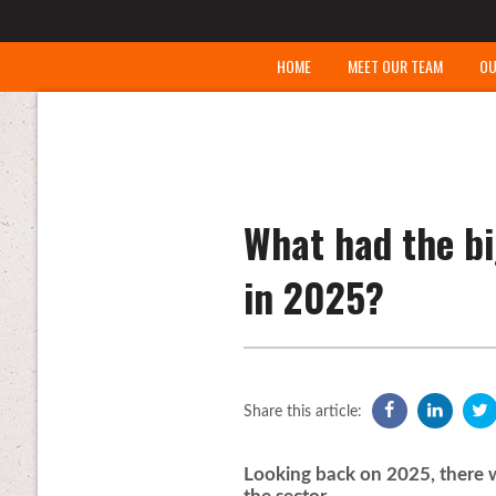
HOME
MEET OUR TEAM
OU
What had the bi
in 2025?
Share this article:
Looking back on 2025, there w