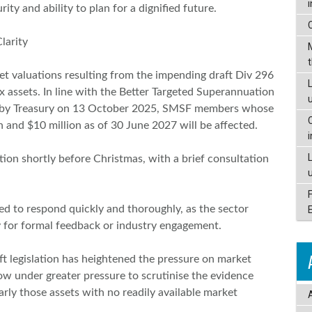
ity and ability to plan for a dignified future.
larity
t valuations resulting from the impending draft Div 296
L
ex assets. In line with the Better Targeted Superannuation
d by Treasury on 13 October 2025, SMSF members whose
n and $10 million as of 30 June 2027 will be affected.
lation shortly before Christmas, with a brief consultation
ed to respond quickly and thoroughly, as the sector
ty for formal feedback or industry engagement.
t legislation has heightened the pressure on market
w under greater pressure to scrutinise the evidence
arly those assets with no readily available market