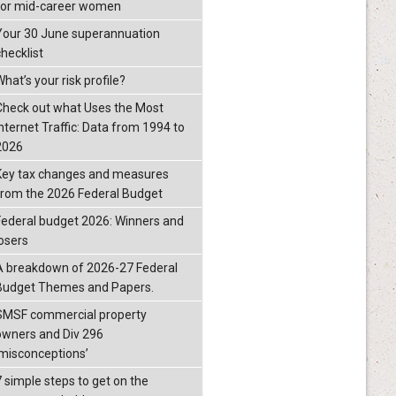
for mid-career women
Your 30 June superannuation
checklist
hat’s your risk profile?
Check out what Uses the Most
Internet Traffic: Data from 1994 to
2026
Key tax changes and measures
from the 2026 Federal Budget
Federal budget 2026: Winners and
losers
A breakdown of 2026-27 Federal
Budget Themes and Papers.
SMSF commercial property
owners and Div 296
‘misconceptions’
7 simple steps to get on the