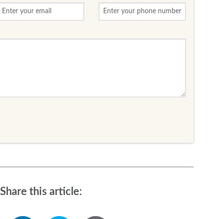
Share this article: