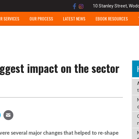
10 Stanley Street, Wod
R SERVICES
OUR PROCESS
LATEST NEWS
EBOOK RESOURCES
ggest impact on the sector
C
ere several major changes that helped to re-shape