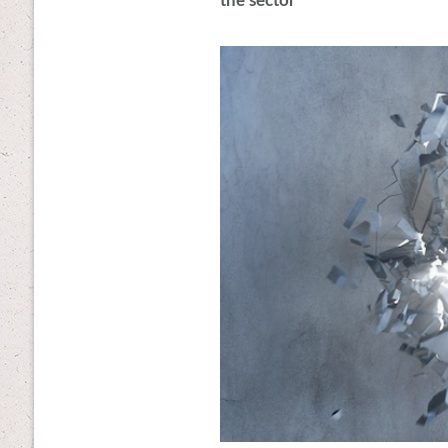
the sector