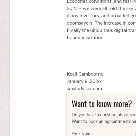
Economic conditions (and fear-mo
2025 – we were all told the sky 
many investors, and provided gre
doomsayers. The increase in com
Finally the ubiquitous digital t
to administration.
Keeli Cambourne
January 8, 2026
smsfadviser.com
Want to know more?
Do you have a question about some
Want to book an appointment? Sim
Your Name