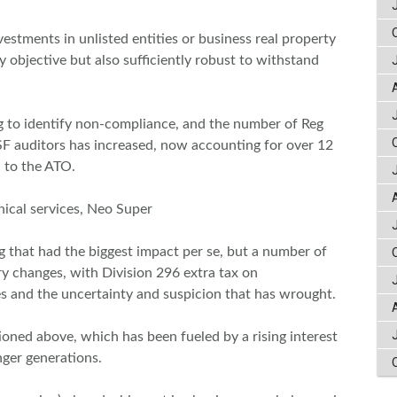
stments in unlisted entities or business real property
y objective but also sufficiently robust to withstand
g to identify non-compliance, and the number of Reg
 auditors has increased, now accounting for over 12
d to the ATO.
nical services, Neo Super
g that had the biggest impact per se, but a number of
ry changes, with Division 296 extra tax on
 and the uncertainty and suspicion that has wrought.
oned above, which has been fueled by a rising interest
nger generations.