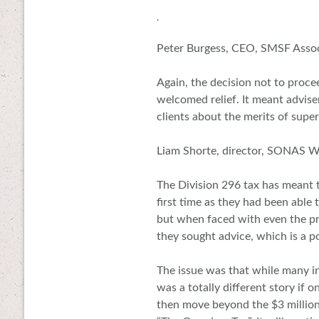
.
Peter Burgess, CEO, SMSF Assoc
Again, the decision not to proce
welcomed relief. It meant advise
clients about the merits of super
Liam Shorte, director, SONAS W
The Division 296 tax has meant 
first time as they had been able
but when faced with even the pro
they sought advice, which is a p
The issue was that while many in
was a totally different story if
then move beyond the $3 millio