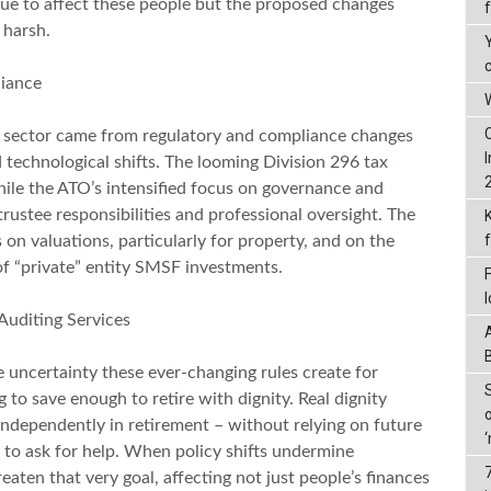
nue to affect these people but the proposed changes
s harsh.
liance
W
 sector came from regulatory and compliance changes
echnological shifts. The looming Division 296 tax
ile the ATO’s intensified focus on governance and
ustee responsibilities and professional oversight. The
 on valuations, particularly for property, and on the
 of “private” entity SMSF investments.
 Auditing Services
e uncertainty these ever-changing rules create for
 to save enough to retire with dignity. Real dignity
ndependently in retirement – without relying on future
 to ask for help. When policy shifts undermine
reaten that very goal, affecting not just people’s finances