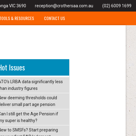
onga VIC 3690
reception@crothersaa.com.au
(02) 6009 1699
TOOLS & RESOURCES
CONTACT US
Hot Issues
ATO’s LRBA data significantly less
than industry figures
New deeming thresholds could
deliver small part age pension
an I still get the Age Pension if
my super is healthy?
New to SMSFs? Start preparing