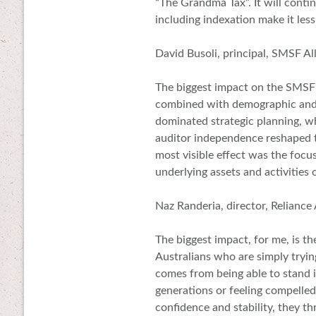
“The Grandma Tax”. It will conti
including indexation make it les
David Busoli, principal, SMSF Al
The biggest impact on the SMSF
combined with demographic and t
dominated strategic planning, wh
auditor independence reshaped tr
most visible effect was the focus
underlying assets and activities
Naz Randeria, director, Reliance
The biggest impact, for me, is th
Australians who are simply trying
comes from being able to stand i
generations or feeling compelled
confidence and stability, they th