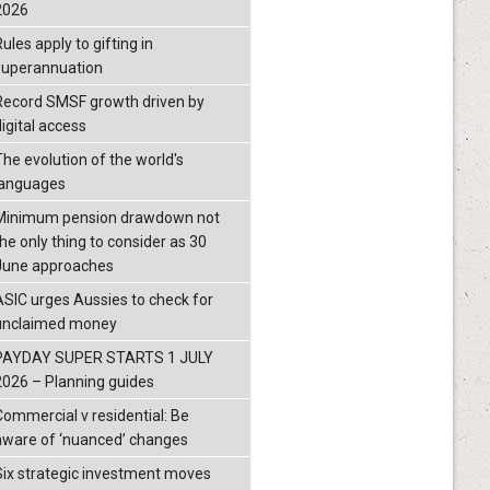
2026
ules apply to gifting in
superannuation
Record SMSF growth driven by
igital access
The evolution of the world's
languages
Minimum pension drawdown not
the only thing to consider as 30
June approaches
ASIC urges Aussies to check for
unclaimed money
PAYDAY SUPER STARTS 1 JULY
2026 – Planning guides
Commercial v residential: Be
aware of ‘nuanced’ changes
Six strategic investment moves