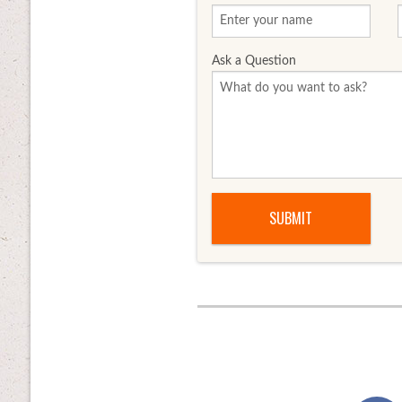
Ask a Question