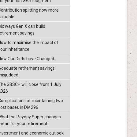
for your first SAR lodgment
Contribution splitting now more
valuable
Six ways Gen X can build
retirement savings
How to maximise the impact of
your inheritance
How Our Diets have Changed.
Adequate retirement savings
misjudged
The SBSCH will close from 1 July
2026
Complications of maintaining two
cost bases in Div 296
What the Payday Super changes
mean for your retirement
investment and economic outlook