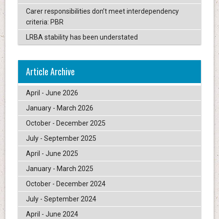
Carer responsibilities don’t meet interdependency
criteria: PBR
LRBA stability has been understated
Article Archive
April - June 2026
January - March 2026
October - December 2025
July - September 2025
April - June 2025
January - March 2025
October - December 2024
July - September 2024
April - June 2024