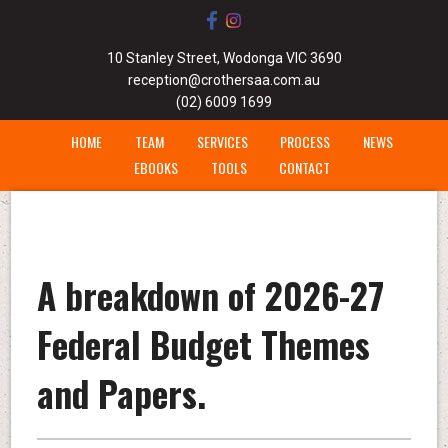
10 Stanley Street, Wodonga VIC 3690
reception@crothersaa.com.au
(02) 6009 1699
HOME
TEAM
SERVICES
PROCESS
NEWS
EBOOKS
TOOLS
CONTACT
A breakdown of 2026-27
Federal Budget Themes
and Papers.