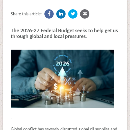
Share this article:
The 2026-27 Federal Budget seeks to help get us
through global and local pressures.
.
Global conflict has severely disrupted global oil supplies and