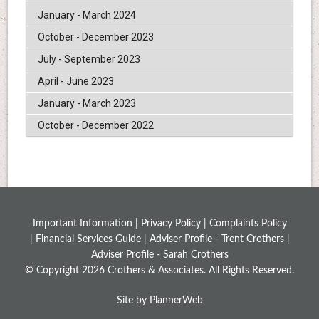
January - March 2024
October - December 2023
July - September 2023
April - June 2023
January - March 2023
October - December 2022
Important Information |
Privacy Policy
|
Complaints Policy
|
Financial Services Guide
|
Adviser Profile - Trent Crothers
|
Adviser Profile - Sarah Crothers
© Copyright 2026 Crothers & Associates. All Rights Reserved.
Site by PlannerWeb