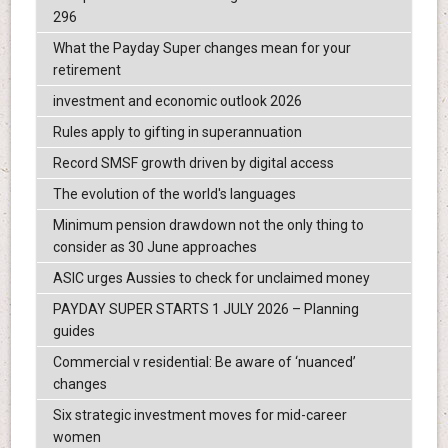
296
What the Payday Super changes mean for your
retirement
investment and economic outlook 2026
Rules apply to gifting in superannuation
Record SMSF growth driven by digital access
The evolution of the world's languages
Minimum pension drawdown not the only thing to
consider as 30 June approaches
ASIC urges Aussies to check for unclaimed money
PAYDAY SUPER STARTS 1 JULY 2026 – Planning
guides
Commercial v residential: Be aware of ‘nuanced’
changes
Six strategic investment moves for mid-career
women