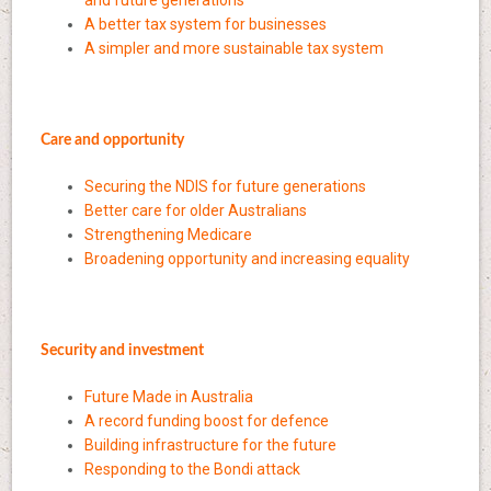
A better tax system for businesses
A simpler and more sustainable tax system
Care and opportunity
Securing the NDIS for future generations
Better care for older Australians
Strengthening Medicare
Broadening opportunity and increasing equality
Security and investment
Future Made in Australia
A record funding boost for defence
Building infrastructure for the future
Responding to the Bondi attack