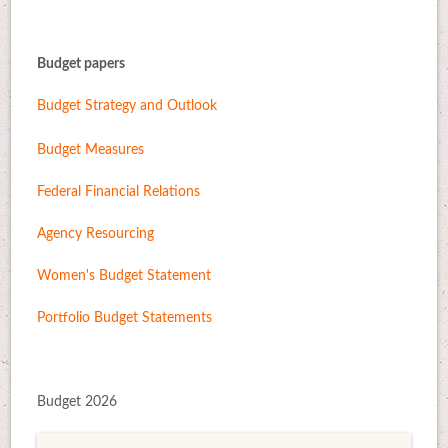
Budget papers
Budget Strategy and Outlook
Budget Measures
Federal Financial Relations
Agency Resourcing
Women's Budget Statement
Portfolio Budget Statements
Budget 2026