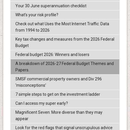
Your 30 June superannuation checklist
What’s your risk profile?
Check out what Uses the Most Internet Traffic: Data
from 1994 to 2026
Key tax changes and measures from the 2026 Federal
Budget
Federal budget 2026: Winners and losers
A breakdown of 2026-27 Federal Budget Themes and
Papers.
SMSF commercial property owners and Div 296
‘misconceptions’
7 simple steps to get on the investment ladder
Can I access my super early?
Magnificent Seven: More diverse than they may
appear
Look for the red flags that signal unscrupulous advice