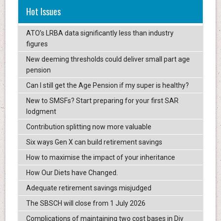
Hot Issues
ATO’s LRBA data significantly less than industry
figures
New deeming thresholds could deliver small part age
pension
Can I still get the Age Pension if my super is healthy?
New to SMSFs? Start preparing for your first SAR
lodgment
Contribution splitting now more valuable
Six ways Gen X can build retirement savings
How to maximise the impact of your inheritance
How Our Diets have Changed.
Adequate retirement savings misjudged
The SBSCH will close from 1 July 2026
Complications of maintaining two cost bases in Div