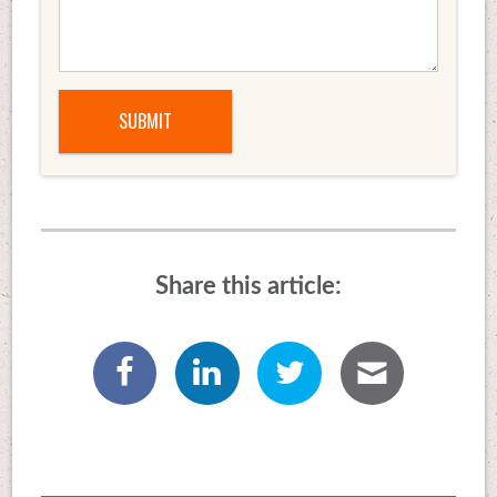
Share this article: