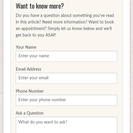
Want to know more?
Do you have a question about something you've read
in this article? Need more information? Want to book
an appointment? Simply let us know below and we'll
get back to you ASAP.
Your Name
Email Address
Phone Number
Ask a Question