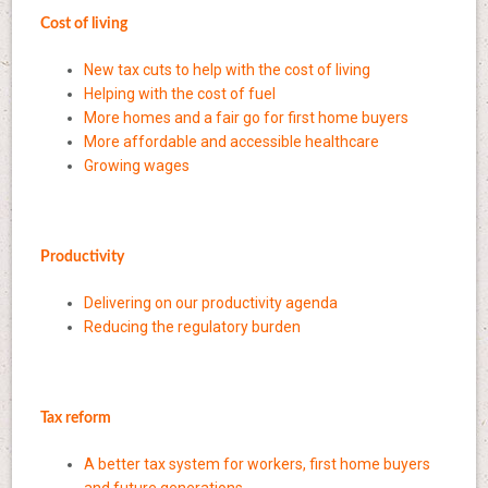
Cost of living
New tax cuts to help with the cost of living
Helping with the cost of fuel
More homes and a fair go for first home buyers
More affordable and accessible healthcare
Growing wages
Productivity
Delivering on our productivity agenda
Reducing the regulatory burden
Tax reform
A better tax system for workers, first home buyers
and future generations