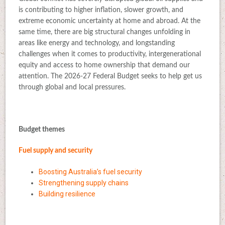
is contributing to higher inflation, slower growth, and
extreme economic uncertainty at home and abroad. At the
same time, there are big structural changes unfolding in
areas like energy and technology, and longstanding
challenges when it comes to productivity, intergenerational
equity and access to home ownership that demand our
attention. The 2026-27 Federal Budget seeks to help get us
through global and local pressures.
Budget themes
Fuel supply and security
Boosting Australia’s fuel security
Strengthening supply chains
Building resilience